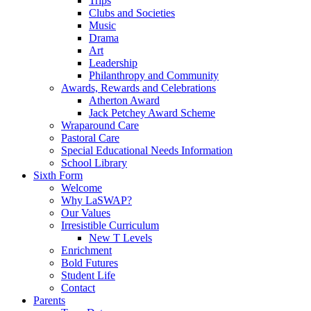
Trips
Clubs and Societies
Music
Drama
Art
Leadership
Philanthropy and Community
Awards, Rewards and Celebrations
Atherton Award
Jack Petchey Award Scheme
Wraparound Care
Pastoral Care
Special Educational Needs Information
School Library
Sixth Form
Welcome
Why LaSWAP?
Our Values
Irresistible Curriculum
New T Levels
Enrichment
Bold Futures
Student Life
Contact
Parents