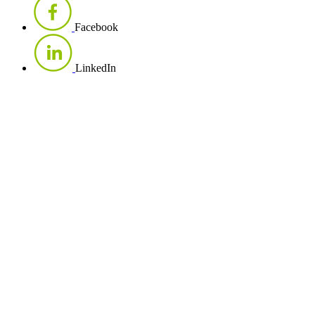
Facebook
LinkedIn