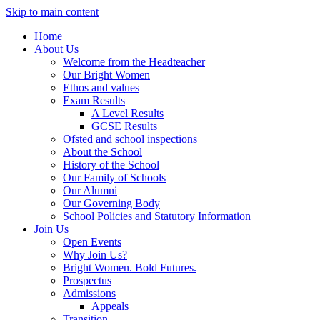
Skip to main content
Home
About Us
Welcome from the Headteacher
Our Bright Women
Ethos and values
Exam Results
A Level Results
GCSE Results
Ofsted and school inspections
About the School
History of the School
Our Family of Schools
Our Alumni
Our Governing Body
School Policies and Statutory Information
Join Us
Open Events
Why Join Us?
Bright Women. Bold Futures.
Prospectus
Admissions
Appeals
Transition