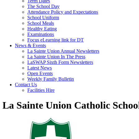
Term Dates
The School Day
Attendance Policy and Expectations
School Uniform
School Meals
Healthy Eating
Examinations
Focus eLearning link for DT
News & Events
La Sainte Union Annual Newsletters
La Sainte Union In The Press
LaSWAP Sixth Form Newsletters
Latest News
Open Events
Weekly Family Bulletin
Contact Us
Facilities Hire
La Sainte Union Catholic Schoo