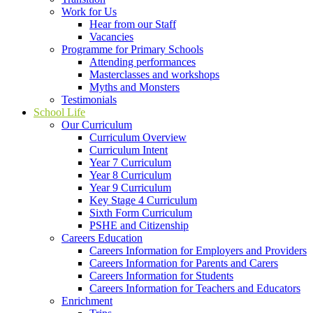
Work for Us
Hear from our Staff
Vacancies
Programme for Primary Schools
Attending performances
Masterclasses and workshops
Myths and Monsters
Testimonials
School Life
Our Curriculum
Curriculum Overview
Curriculum Intent
Year 7 Curriculum
Year 8 Curriculum
Year 9 Curriculum
Key Stage 4 Curriculum
Sixth Form Curriculum
PSHE and Citizenship
Careers Education
Careers Information for Employers and Providers
Careers Information for Parents and Carers
Careers Information for Students
Careers Information for Teachers and Educators
Enrichment