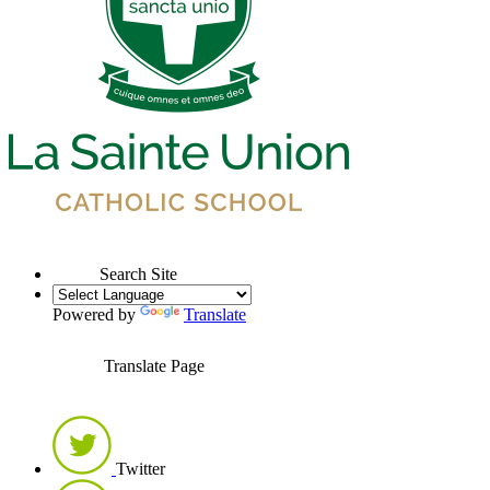
Search Site
Powered by
Translate
Translate Page
Twitter